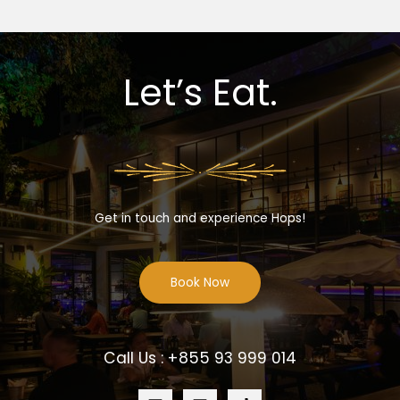
Let’s Eat.
Get in touch and experience Hops!
Book Now
Call Us : +855 93 999 014