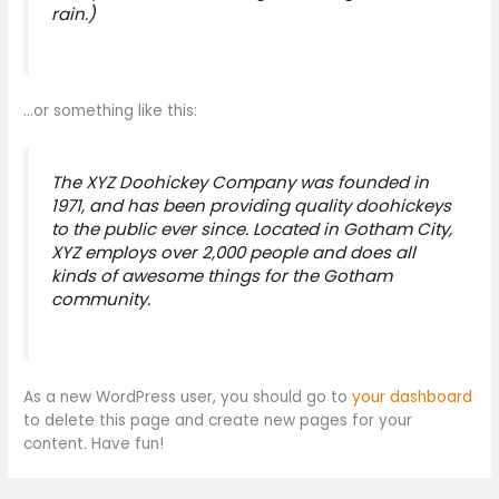
rain.)
…or something like this:
The XYZ Doohickey Company was founded in
1971, and has been providing quality doohickeys
to the public ever since. Located in Gotham City,
XYZ employs over 2,000 people and does all
kinds of awesome things for the Gotham
community.
As a new WordPress user, you should go to
your dashboard
to delete this page and create new pages for your
content. Have fun!