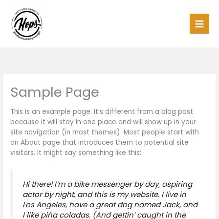
Skip
Main
to
Men
content
Sample Page
This is an example page. It’s different from a blog post
because it will stay in one place and will show up in your
site navigation (in most themes). Most people start with
an About page that introduces them to potential site
visitors. It might say something like this:
Hi there! I’m a bike messenger by day, aspiring
actor by night, and this is my website. I live in
Los Angeles, have a great dog named Jack, and
I like piña coladas. (And gettin’ caught in the